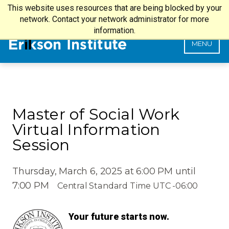
This website uses resources that are being blocked by your
my.Erikson Login
SEARCH
network. Contact your network administrator for more
information.
MENU
Master of Social Work
Virtual Information
Session
Thursday, March 6, 2025 at 6:00 PM until
7:00 PM
Central Standard Time UTC -06:00
Your future starts now.