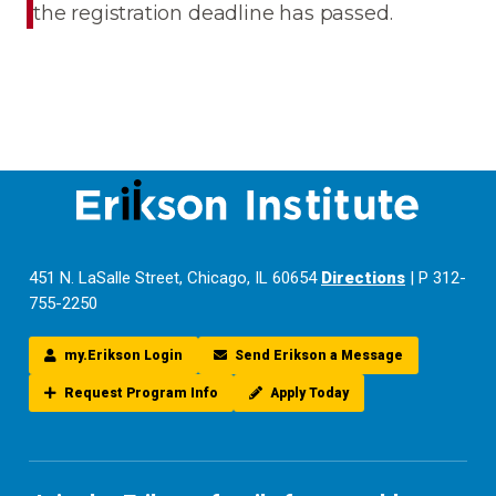
the registration deadline has passed.
451 N. LaSalle Street, Chicago, IL 60654
Directions
| P 312-
755-2250
my.Erikson Login
Send Erikson a Message
Request Program Info
Apply Today