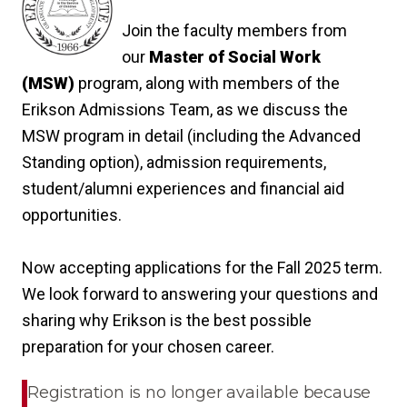
Join the faculty members from
our
Master of Social Work
(MSW)
program, along with members of the
Erikson Admissions Team, as we discuss the
MSW program in detail (including the Advanced
Standing option), admission requirements,
student/alumni experiences and financial aid
opportunities.
Now accepting applications for the Fall 2025 term.
We look forward to answering your questions and
sharing why Erikson is the best possible
preparation for your chosen career.
Registration is no longer available because