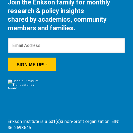
Join the Erikson family for monthly
research & policy insights
shared by academics, community
members and families.
SIGN ME UP!
Erikson Institute is a 501(c)3 non-profit organization. EIN:
36-2593545