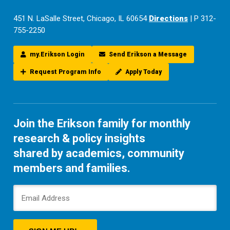
451 N. LaSalle Street, Chicago, IL 60654
Directions
| P 312-
755-2250
my.Erikson Login
Send Erikson a Message
Request Program Info
Apply Today
Join the Erikson family for monthly
research & policy insights
shared by academics, community
members and families.