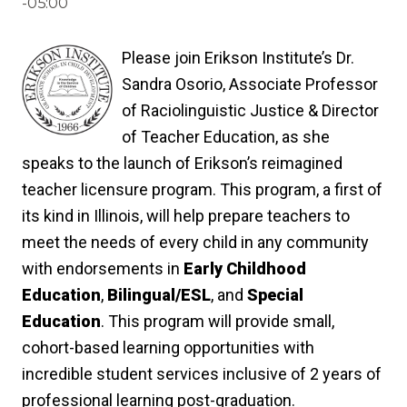
-05:00
Please join Erikson Institute’s Dr.
Sandra Osorio, Associate Professor
of Raciolinguistic Justice & Director
of Teacher Education, as she
speaks to the launch of Erikson’s reimagined
teacher licensure program. This program, a first of
its kind in Illinois, will help prepare teachers to
meet the needs of every child in any community
with endorsements in
Early Childhood
Education
,
Bilingual/ESL
, and
Special
Education
. This program will provide small,
cohort-based learning opportunities with
incredible student services inclusive of 2 years of
professional learning post-graduation.