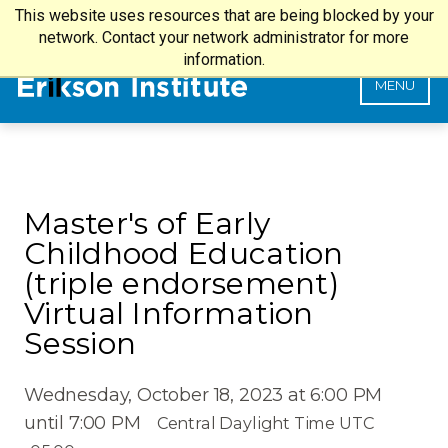
This website uses resources that are being blocked by your
my.Erikson Login
SEARCH
network. Contact your network administrator for more
information.
MENU
Master's of Early
Childhood Education
(triple endorsement)
Virtual Information
Session
Wednesday, October 18, 2023 at 6:00 PM
until 7:00 PM
Central Daylight Time UTC