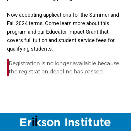
Now accepting applications for the Summer and
Fall 2024 terms. Come learn more about this
program and our Educator Impact Grant that
covers full tuition and student service fees for
qualifying students.
Registration is no longer available because
the registration deadline has passed.