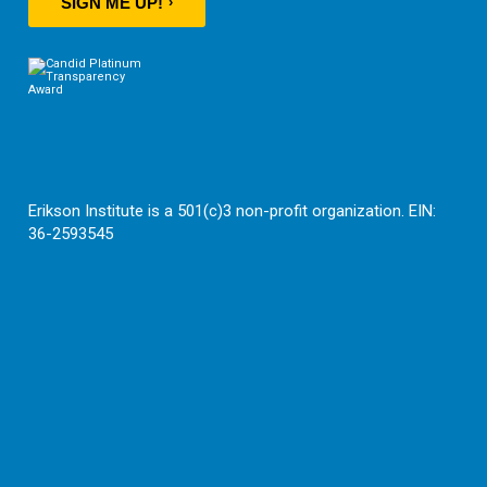
SIGN ME UP!
Erikson Institute is a 501(c)3 non-profit organization. EIN:
36-2593545